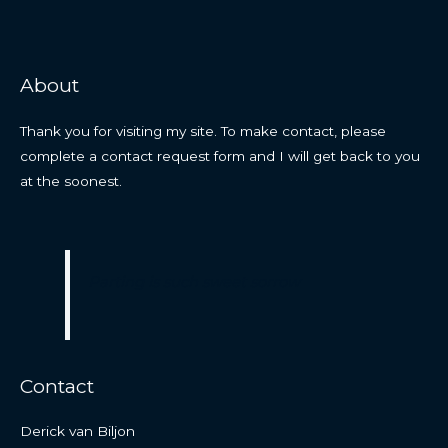
About
Thank you for visiting my site. To make contact, please
complete a contact request form and I will get back to you
at the soonest.
Parting is such sweet sorrow
Contact
Derick van Biljon