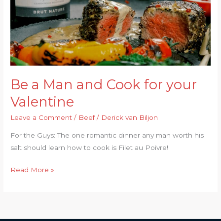
for
your
Valentine
Be a Man and Cook for your
Valentine
Leave a Comment
/
Beef
/
Derick van Biljon
For the Guys: The one romantic dinner any man worth his
salt should learn how to cook is Filet au Poivre!
Read More »